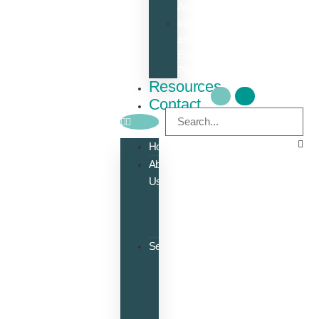
Assessment
Inheritance
and
Estate
Planning
Resources
Contact
Home
About
Us
Meet
the
Team
Services
Accounts
Bookkeeping
Payroll
Management