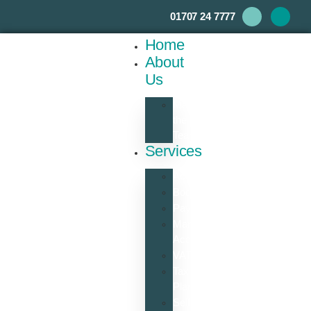
01707 24 7777
Home
About
Us
Meet
the
Team
Services
Accounts
Bookkeeping
Payroll
Management
Accounts
VAT
Tax
Planning
Self