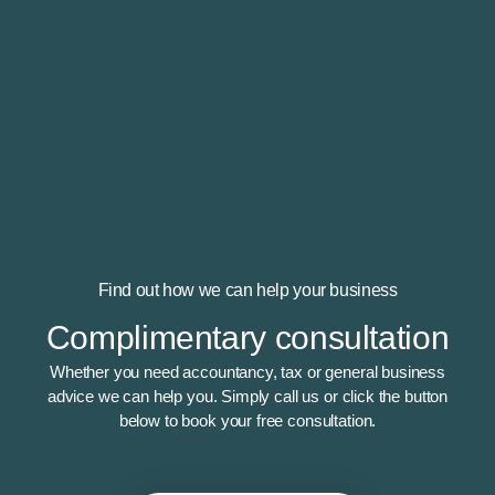
Find out how we can help your business
Complimentary consultation
Whether you need accountancy, tax or general business
advice we can help you. Simply call us or click the button
below to book your free consultation.