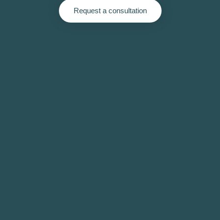
Request a consultation