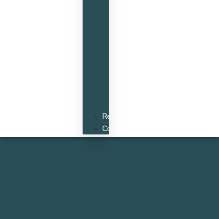
Accounts
VAT
Tax
Planning
Self
Assessment
Inheritance
and
Estate
Planning
Resources
Contact