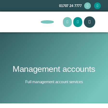
01707 24 7777
About Us
Management accounts
Full management account services