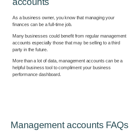
accounts
As a business owner, you know that managing your
finances can be a full-time job.
Many businesses could benefit from regular management
accounts especially those that may be selling to a third
party in the future.
More than a lot of data, management accounts can be a
helpful business tool to compliment your business
performance dashboard.
Management accounts FAQs