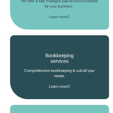
We offer a fully managed payroll service tailored
for your business.
Learn more
Bookkeeping
services
Comprehensive bookkeeping to suit all your
needs.
Learn more