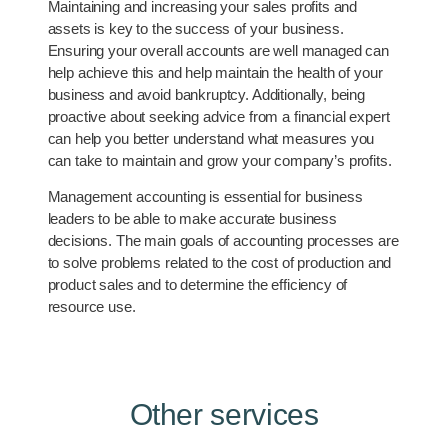
Maintaining and increasing your sales profits and
assets is key to the success of your business.
Ensuring your overall accounts are well managed can
help achieve this and help maintain the health of your
business and avoid bankruptcy. Additionally, being
proactive about seeking advice from a financial expert
can help you better understand what measures you
can take to maintain and grow your company’s profits.
Management accounting is essential for business
leaders to be able to make accurate business
decisions. The main goals of accounting processes are
to solve problems related to the cost of production and
product sales and to determine the efficiency of
resource use.
Other services