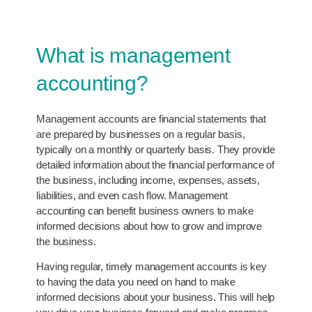
What is management
accounting?
Management accounts are financial statements that
are prepared by businesses on a regular basis,
typically on a monthly or quarterly basis. They provide
detailed information about the financial performance of
the business, including income, expenses, assets,
liabilities, and even cash flow. Management
accounting can benefit business owners to make
informed decisions about how to grow and improve
the business.
Having regular, timely management accounts is key
to having the data you need on hand to make
informed decisions about your business. This will help