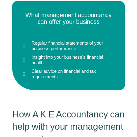
What management accountancy
can offer your business
Regular financial statements of your
business performance
Insight into your business's financial
health
Clear advice on financial and tax
requirements.
How A K E Accountancy can
help with your management