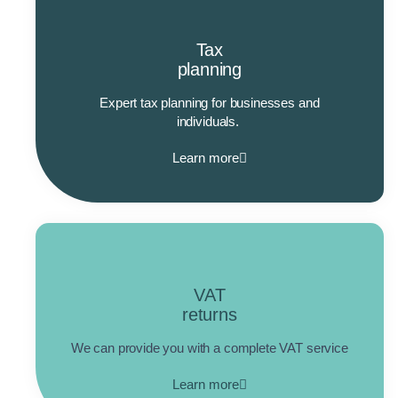
Tax
planning
Expert tax planning for businesses and
individuals.
Learn more
VAT
returns
We can provide you with a complete VAT service
Learn more