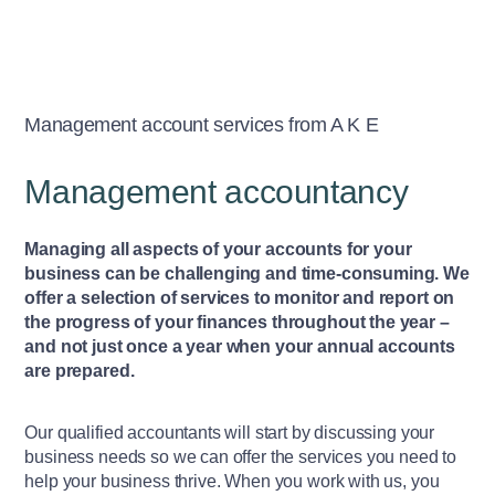
Management account services from A K E
Management accountancy
Managing all aspects of your accounts for your
business can be challenging and time-consuming. We
offer a selection of services to monitor and report on
the progress of your finances throughout the year –
and not just once a year when your annual accounts
are prepared.
Our qualified accountants will start by discussing your
business needs so we can offer the services you need to
help your business thrive. When you work with us, you