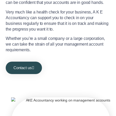
can be confident that your accounts are in good hands.
Very much like a health check for your business, A K E
Accountancy can support you to check in on your
business regularly to ensure that it is on track and making
the progress you want it to.
Whether you’re a small company or a large corporation,
we can take the strain of all your management account
requirements.
Contact us