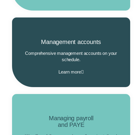
Management accounts
Comprehensive management accounts on your
schedule.
Learn more
Managing payroll
and PAYE