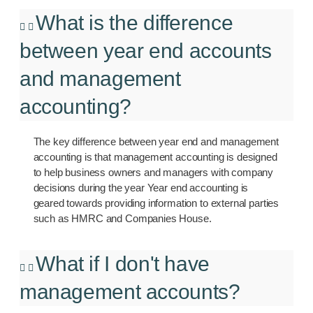
What is the difference
between year end accounts
and management
accounting?
The key difference between year end and management
accounting is that management accounting is designed
to help business owners and managers with company
decisions during the year Year end accounting is
geared towards providing information to external parties
such as HMRC and Companies House.
What if I don't have
management accounts?