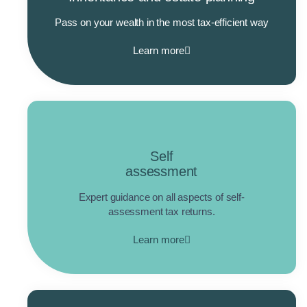
Pass on your wealth in the most tax-efficient way
Learn more
Self
assessment
Expert guidance on all aspects of self-
assessment tax returns.
Learn more