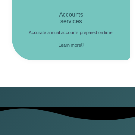
Accounts
services
Accurate annual accounts prepared on time.
Learn more