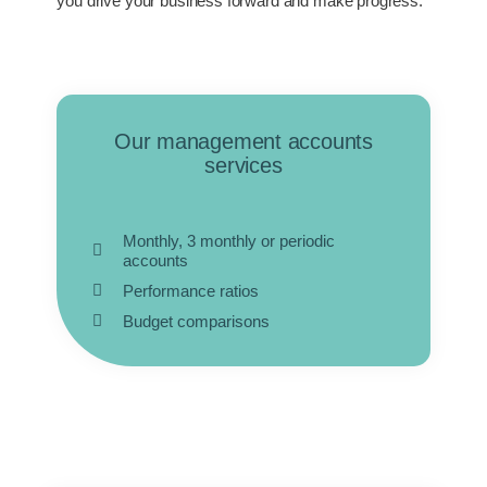
you drive your business forward and make progress.
Our management accounts
services
Monthly, 3 monthly or periodic
accounts
Performance ratios
Budget comparisons