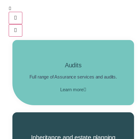
Audits
Full range of Assurance services and audits.
Learn more
Inheritance and estate planning