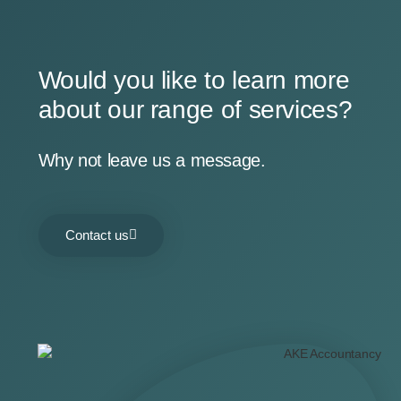
Would you like to learn more
about our range of services?
Why not leave us a message.
Contact us