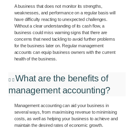
A business that does not monitor its strengths,
weaknesses, and performance on a regular basis will
have difficulty reacting to unexpected challenges.
Without a clear understanding of its cash flow, a
business could miss warning signs that there are
concerns that need tackling to avoid further problems
for the business later on. Regular management
accounts can equip business owners with the current
health of the business.
What are the benefits of
management accounting?
Management accounting can aid your business in
several ways, from maximising revenue to minimising
costs, as well as helping your business to achieve and
maintain the desired rates of economic growth.